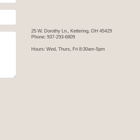
25 W. Dorothy Ln., Kettering, OH 45429
Phone: 937-293-6809
Hours: Wed, Thurs, Fri 8:30am-5pm