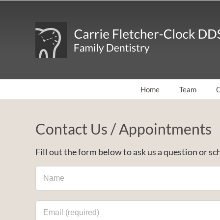
Skip
to
content
Home
Team
O
Contact Us / Appointments
Fill out the form below to ask us a question or 