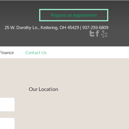
Request an Appointment
25 W. Dorothy Ln., Kettering, OH 45429 | 937-293-6809
Finance
Contact Us
Our Location