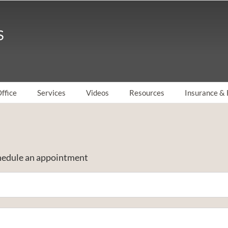
ffice
Services
Videos
Resources
Insurance & 
schedule an appointment