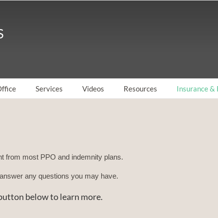
ffice
Services
Videos
Resources
Insurance & 
t from most PPO and indemnity plans.
ll answer any questions you may have.
e button below to learn more.