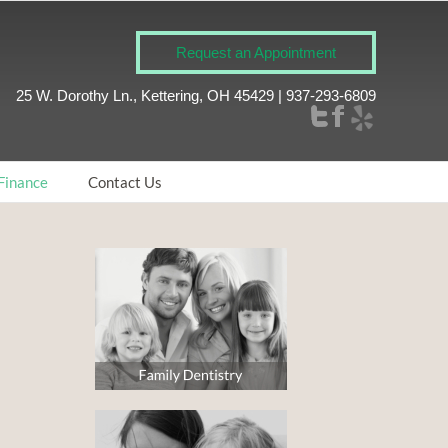
Request an Appointment
25 W. Dorothy Ln., Kettering, OH 45429 | 937-293-6809
Finance
Contact Us