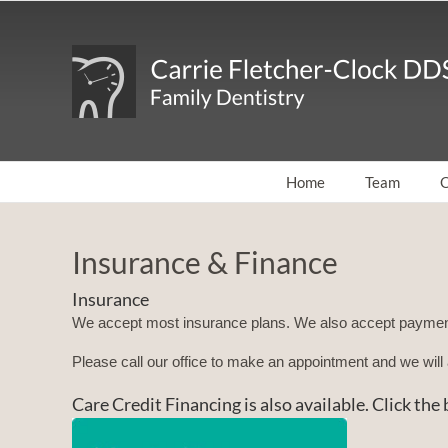
Skip
to
content
Home
Team
O
Insurance & Finance
Insurance
We accept most insurance plans. We also accept paymen
Please call our office to make an appointment and we wi
Care Credit Financing is also available. Click th